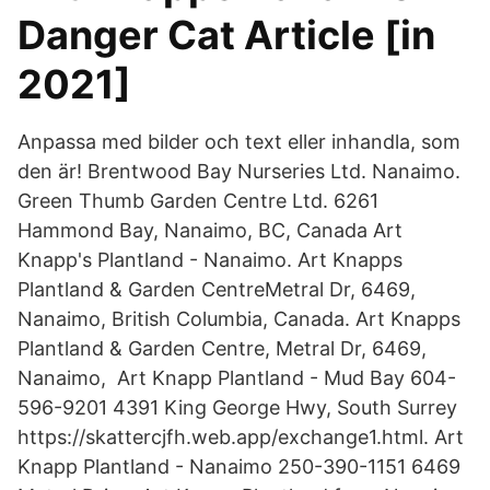
Danger Cat Article [in
2021]
Anpassa med bilder och text eller inhandla, som
den är! Brentwood Bay Nurseries Ltd. Nanaimo.
Green Thumb Garden Centre Ltd. 6261
Hammond Bay, Nanaimo, BC, Canada Art
Knapp's Plantland - Nanaimo. Art Knapps
Plantland & Garden CentreMetral Dr, 6469,
Nanaimo, British Columbia, Canada. Art Knapps
Plantland & Garden Centre, Metral Dr, 6469,
Nanaimo, Art Knapp Plantland - Mud Bay 604-
596-9201 4391 King George Hwy, South Surrey
https://skattercjfh.web.app/exchange1.html. Art
Knapp Plantland - Nanaimo 250-390-1151 6469