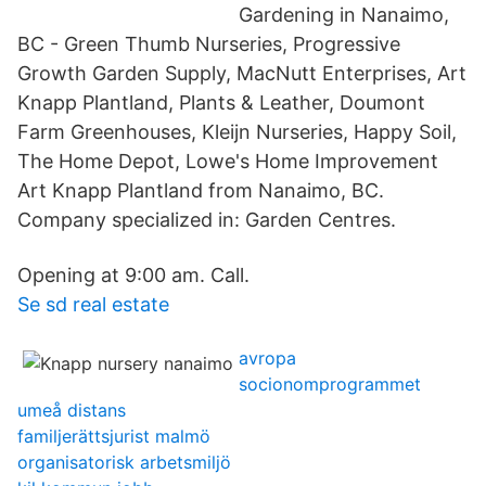
Gardening in Nanaimo,
BC - Green Thumb Nurseries, Progressive
Growth Garden Supply, MacNutt Enterprises, Art
Knapp Plantland, Plants & Leather, Doumont
Farm Greenhouses, Kleijn Nurseries, Happy Soil,
The Home Depot, Lowe's Home Improvement
Art Knapp Plantland from Nanaimo, BC.
Company specialized in: Garden Centres.
Opening at 9:00 am. Call.
Se sd real estate
avropa
socionomprogrammet
umeå distans
familjerättsjurist malmö
organisatorisk arbetsmiljö