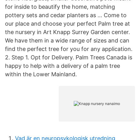
for inside to beautify the home, matching
pottery sets and cedar planters as … Come to
our place and choose your perfect Palm tree at
the nursery in Art Knapp Surrey Garden center.
We have them in a wide range of sizes and can
find the perfect tree for you for any application.
2. Step 1. Opt for Delivery. Palm Trees Canada is
happy to help with a delivery of a palm tree
within the Lower Mainland.
Vad är en neuropsykologisk utredning