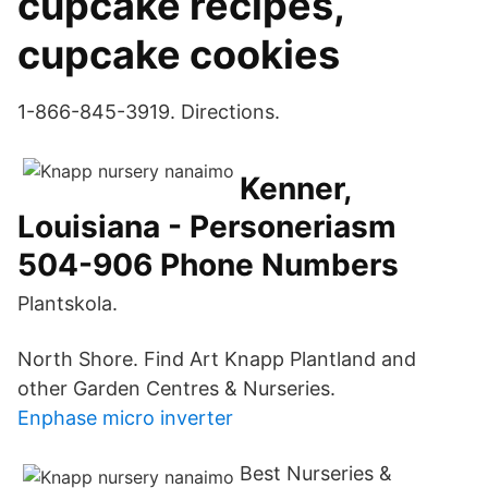
cupcake recipes,
cupcake cookies
1-866-845-3919. Directions.
Kenner,
Louisiana - Personeriasm
504-906 Phone Numbers
Plantskola.
North Shore. Find Art Knapp Plantland and
other Garden Centres & Nurseries.
Enphase micro inverter
Best Nurseries &