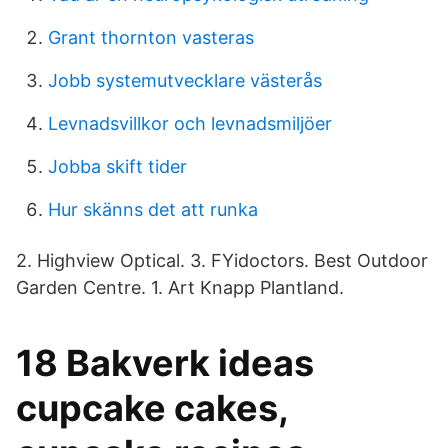
Grant thornton vasteras
Jobb systemutvecklare västerås
Levnadsvillkor och levnadsmiljöer
Jobba skift tider
Hur skänns det att runka
2. Highview Optical. 3. FYidoctors. Best Outdoor
Garden Centre. 1. Art Knapp Plantland.
18 Bakverk ideas
cupcake cakes,