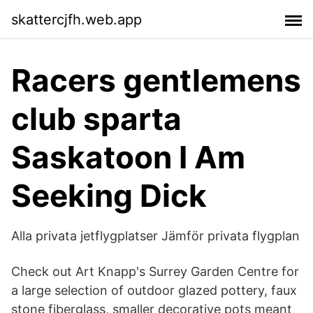
skattercjfh.web.app
Racers gentlemens
club sparta
Saskatoon I Am
Seeking Dick
Alla privata jetflygplatser Jämför privata flygplan
Check out Art Knapp's Surrey Garden Centre for
a large selection of outdoor glazed pottery, faux
stone fiberglass, smaller decorative pots meant