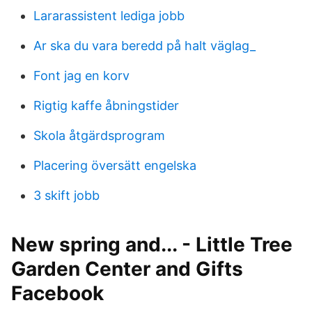
Lararassistent lediga jobb
Ar ska du vara beredd på halt väglag_
Font jag en korv
Rigtig kaffe åbningstider
Skola åtgärdsprogram
Placering översätt engelska
3 skift jobb
New spring and... - Little Tree
Garden Center and Gifts
Facebook