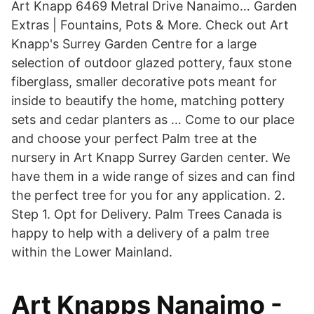
Art Knapp 6469 Metral Drive Nanaimo… Garden
Extras | Fountains, Pots & More. Check out Art
Knapp's Surrey Garden Centre for a large
selection of outdoor glazed pottery, faux stone
fiberglass, smaller decorative pots meant for
inside to beautify the home, matching pottery
sets and cedar planters as … Come to our place
and choose your perfect Palm tree at the
nursery in Art Knapp Surrey Garden center. We
have them in a wide range of sizes and can find
the perfect tree for you for any application. 2.
Step 1. Opt for Delivery. Palm Trees Canada is
happy to help with a delivery of a palm tree
within the Lower Mainland.
Art Knapps Nanaimo -