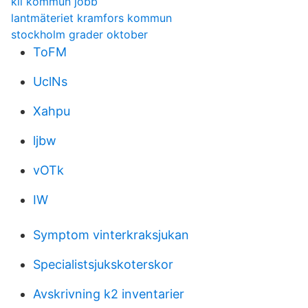
kil kommun jobb
lantmäteriet kramfors kommun
stockholm grader oktober
ToFM
UclNs
Xahpu
ljbw
vOTk
IW
Symptom vinterkraksjukan
Specialistsjukskoterskor
Avskrivning k2 inventarier