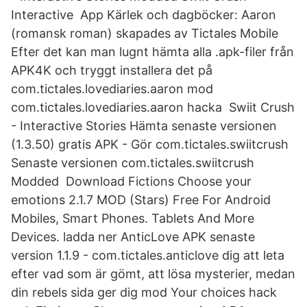
Interactive App Kärlek och dagböcker: Aaron
(romansk roman) skapades av Tictales Mobile
Efter det kan man lugnt hämta alla .apk-filer från
APK4K och tryggt installera det på
com.tictales.lovediaries.aaron mod
com.tictales.lovediaries.aaron hacka Swiit Crush
- Interactive Stories Hämta senaste versionen
(1.3.50) gratis APK - Gör com.tictales.swiitcrush
Senaste versionen com.tictales.swiitcrush
Modded Download Fictions Choose your
emotions 2.1.7 MOD (Stars) Free For Android
Mobiles, Smart Phones. Tablets And More
Devices. ladda ner AnticLove APK senaste
version 1.1.9 - com.tictales.anticlove dig att leta
efter vad som är gömt, att lösa mysterier, medan
din rebels sida ger dig mod Your choices hack