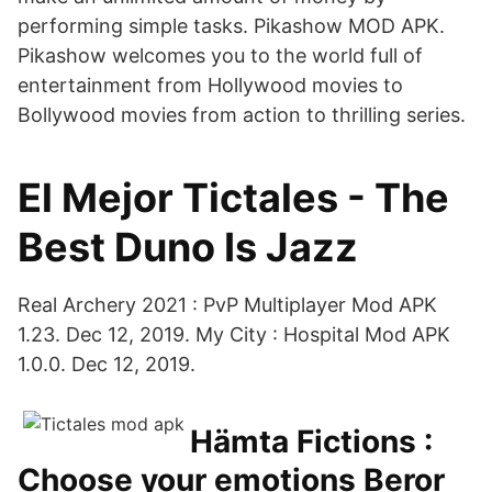
performing simple tasks. Pikashow MOD APK.
Pikashow welcomes you to the world full of
entertainment from Hollywood movies to
Bollywood movies from action to thrilling series.
El Mejor Tictales - The
Best Duno Is Jazz
Real Archery 2021 : PvP Multiplayer Mod APK
1.23. Dec 12, 2019. My City : Hospital Mod APK
1.0.0. Dec 12, 2019.
Hämta Fictions :
Choose your emotions Beror