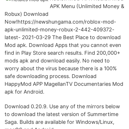
APK Menu (Unlimited Money &
Robux) Download
Now!https://newshungama.com/roblox-mod-
apk-unlimited-money-robux-2-442-409372-
latest- 2021-03-29 The Best Place to download
Mod apk. Download Apps that you cannot even
find in Play Store search results. Find 200,000+
mods apk and download easily. No need to
worry about the virus because there is a 100%
safe downloading process. Download
HappyMod APP MagellanTV Documentaries Mod
apk for Android.
Download 0.20.9. Use any of the mirrors below
to download the latest version of Summertime
Saga. Builds are available for Windows/Linux,