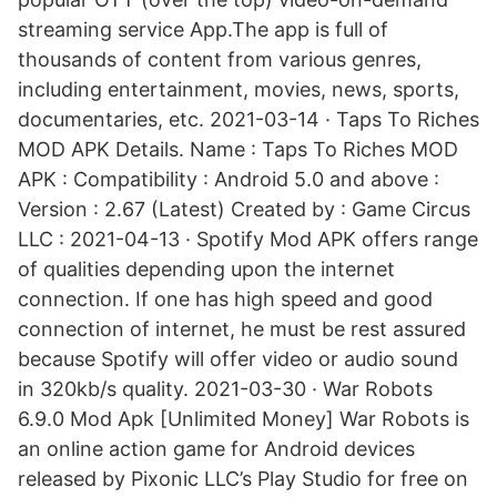
streaming service App.The app is full of
thousands of content from various genres,
including entertainment, movies, news, sports,
documentaries, etc. 2021-03-14 · Taps To Riches
MOD APK Details. Name : Taps To Riches MOD
APK : Compatibility : Android 5.0 and above :
Version : 2.67 (Latest) Created by : Game Circus
LLC : 2021-04-13 · Spotify Mod APK offers range
of qualities depending upon the internet
connection. If one has high speed and good
connection of internet, he must be rest assured
because Spotify will offer video or audio sound
in 320kb/s quality. 2021-03-30 · War Robots
6.9.0 Mod Apk [Unlimited Money] War Robots is
an online action game for Android devices
released by Pixonic LLC’s Play Studio for free on