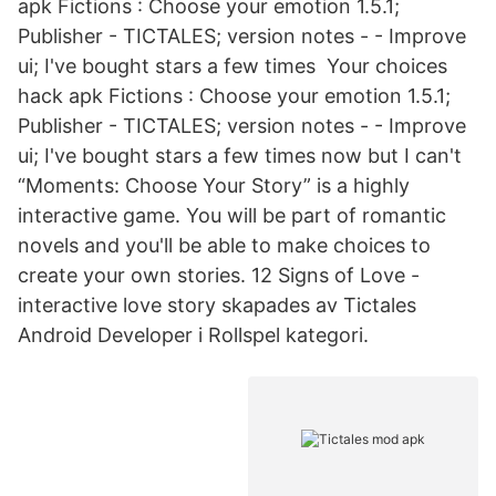
apk Fictions : Choose your emotion 1.5.1;
Publisher - TICTALES; version notes - - Improve
ui; I've bought stars a few times Your choices
hack apk Fictions : Choose your emotion 1.5.1;
Publisher - TICTALES; version notes - - Improve
ui; I've bought stars a few times now but I can't
“Moments: Choose Your Story” is a highly
interactive game. You will be part of romantic
novels and you'll be able to make choices to
create your own stories. 12 Signs of Love -
interactive love story skapades av Tictales
Android Developer i Rollspel kategori.