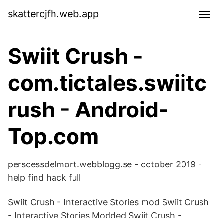
skattercjfh.web.app
Swiit Crush -
com.tictales.swiitc
rush - Android-
Top.com
perscessdelmort.webblogg.se - october 2019 -
help find hack full
Swiit Crush - Interactive Stories mod Swiit Crush
- Interactive Stories Modded Swiit Crush -