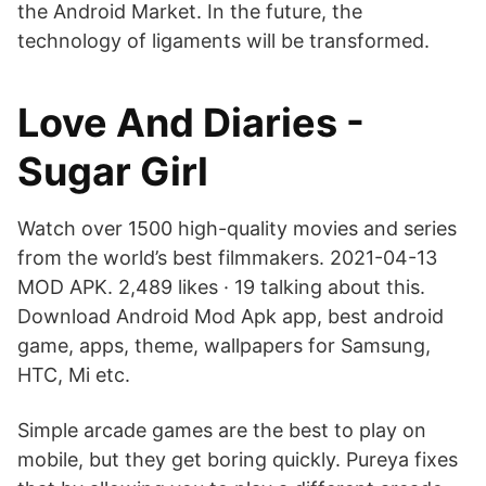
the Android Market. In the future, the
technology of ligaments will be transformed.
Love And Diaries -
Sugar Girl
Watch over 1500 high-quality movies and series
from the world’s best filmmakers. 2021-04-13
MOD APK. 2,489 likes · 19 talking about this.
Download Android Mod Apk app, best android
game, apps, theme, wallpapers for Samsung,
HTC, Mi etc.
Simple arcade games are the best to play on
mobile, but they get boring quickly. Pureya fixes