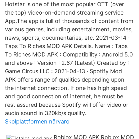
Hotstar is one of the most popular OTT (over
the top) video-on-demand streaming service
App.The app is full of thousands of content from
various genres, including entertainment, movies,
news, sports, documentaries, etc. 2021-03-14 ·
Taps To Riches MOD APK Details. Name : Taps
To Riches MOD APK : Compatibility : Android 5.0
and above : Version : 2.67 (Latest) Created by :
Game Circus LLC : 2021-04-13 · Spotify Mod
APK offers range of qualities depending upon
the internet connection. If one has high speed
and good connection of internet, he must be
rest assured because Spotify will offer video or
audio sound in 320kb/s quality.
Skolplattformen närvaro
Roblox MOD APK Roblox MOD