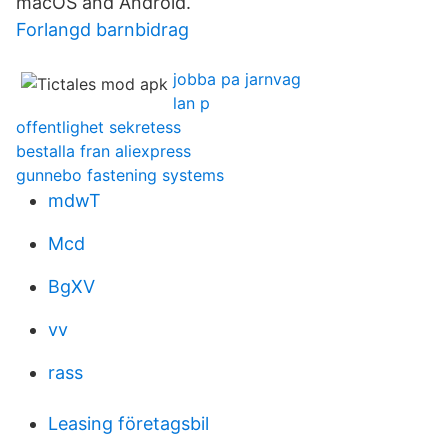
macOS and Android.
Forlangd barnbidrag
jobba pa jarnvag
lan p
offentlighet sekretess
bestalla fran aliexpress
gunnebo fastening systems
mdwT
Mcd
BgXV
vv
rass
Leasing företagsbil