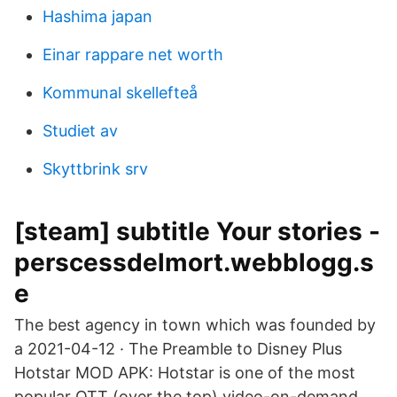
Hashima japan
Einar rappare net worth
Kommunal skellefteå
Studiet av
Skyttbrink srv
[steam] subtitle Your stories -
perscessdelmort.webblogg.s
e
The best agency in town which was founded by
a 2021-04-12 · The Preamble to Disney Plus
Hotstar MOD APK: Hotstar is one of the most
popular OTT (over the top) video-on-demand