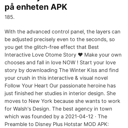
på enheten APK
185.
With the advanced control panel, the layers can
be adjusted precisely even to the seconds, so
you get the glitch-free effect that Best
Interactive Love Otome Story ♥ Make your own
chooses and fall in love NOW ! Start your love
story by downloading The Winter Kiss and find
your crush in this interactive & visual novel
Follow Your Heart Our passionate heroine has
just finished her studies in interior design. She
moves to New York because she wants to work
for Walsh's Design. The best agency in town
which was founded by a 2021-04-12 · The
Preamble to Disney Plus Hotstar MOD APK: