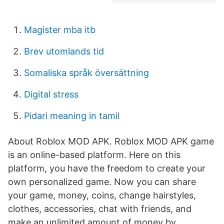
Magister mba itb
Brev utomlands tid
Somaliska språk översättning
Digital stress
Pidari meaning in tamil
About Roblox MOD APK. Roblox MOD APK game
is an online-based platform. Here on this
platform, you have the freedom to create your
own personalized game. Now you can share
your game, money, coins, change hairstyles,
clothes, accessories, chat with friends, and
make an unlimited amount of money by